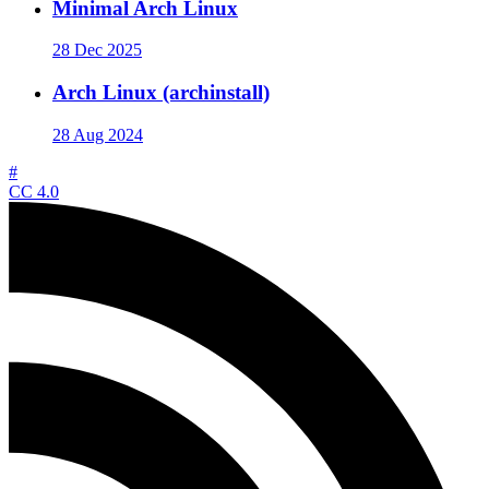
Minimal Arch Linux
28 Dec 2025
Arch Linux (archinstall)
28 Aug 2024
#
CC 4.0