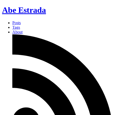
Abe Estrada
Posts
Tags
About