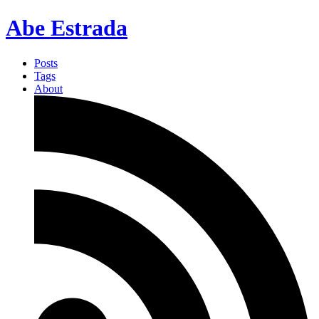
Abe Estrada
Posts
Tags
About