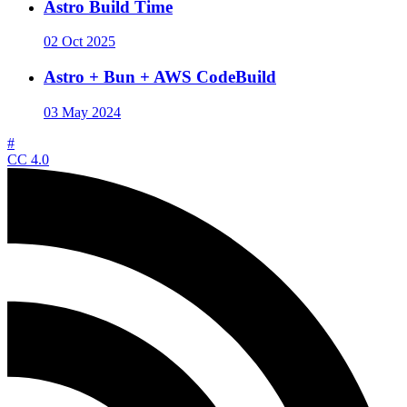
Astro Build Time
02 Oct 2025
Astro + Bun + AWS CodeBuild
03 May 2024
#
CC 4.0