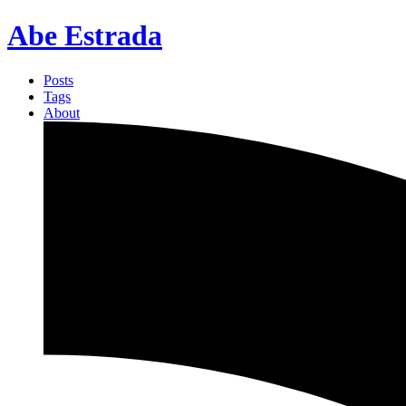
Abe Estrada
Posts
Tags
About