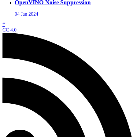
OpenVINO Noise Suppression
04 Jan 2024
#
CC 4.0