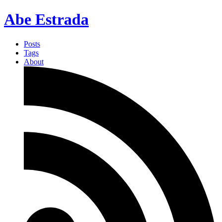
Abe Estrada
Posts
Tags
About