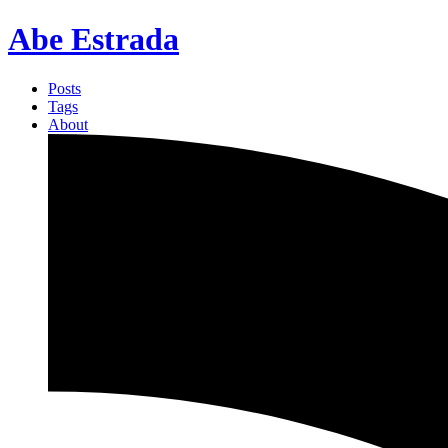
Abe Estrada
Posts
Tags
About