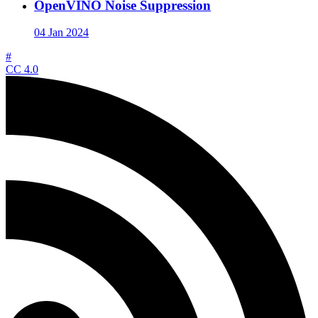
OpenVINO Noise Suppression
04 Jan 2024
#
CC 4.0