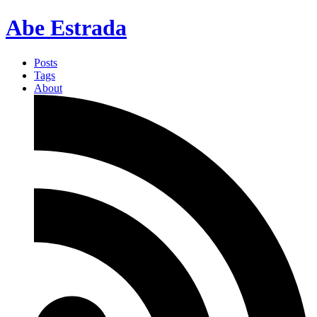
Abe Estrada
Posts
Tags
About