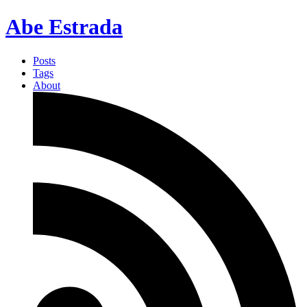
Abe Estrada
Posts
Tags
About