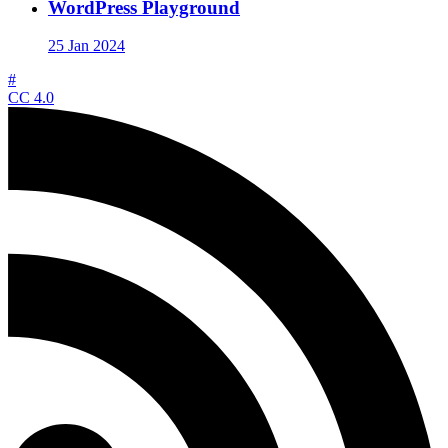
WordPress Playground
25 Jan 2024
#
CC 4.0