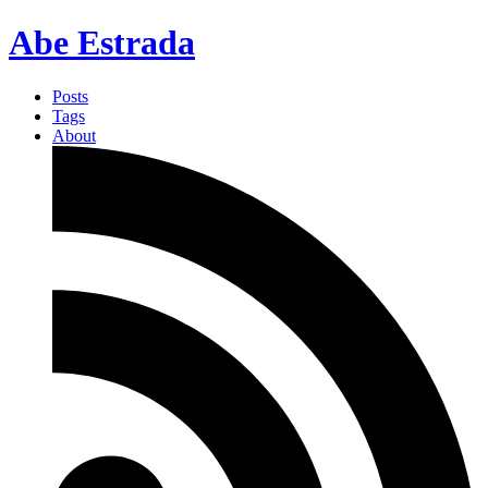
Abe Estrada
Posts
Tags
About