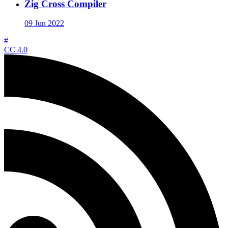
Zig Cross Compiler
09 Jun 2022
#
CC 4.0